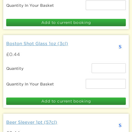
Quantity In Your Basket
Boston Shot Glass 1oz (3cl)
s
£0.44
Quantity
Quantity In Your Basket
Beer Sleever 1pt (57cl)
s