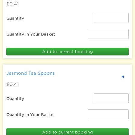
£0.41
Quantity
Quantity In Your Basket
Jesmond Tea Spoons
s
£0.41
Quantity
Quantity In Your Basket