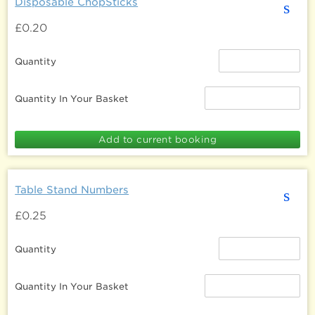
Disposable ChopSticks
s
£0.20
Quantity
Quantity In Your Basket
Table Stand Numbers
s
£0.25
Quantity
Quantity In Your Basket