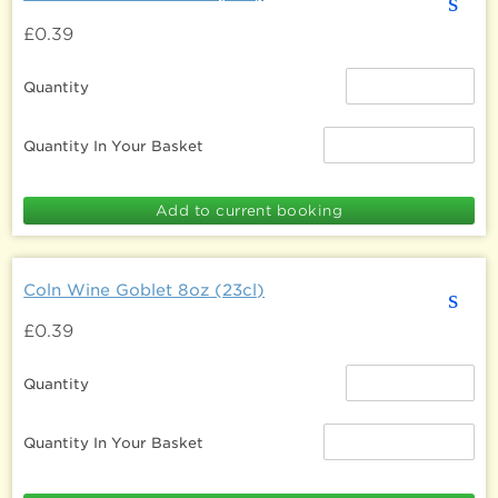
s
£0.39
Quantity
Quantity In Your Basket
Coln Wine Goblet 8oz (23cl)
s
£0.39
Quantity
Quantity In Your Basket