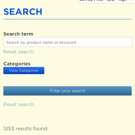
SEARCH
Search term
Reset search
Categories
View Categories
Reset search
1253 results found: