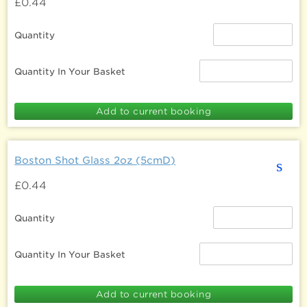
£0.44
Quantity
Quantity In Your Basket
Boston Shot Glass 2oz (5cmD)
s
£0.44
Quantity
Quantity In Your Basket