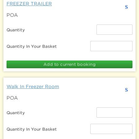
FREEZER TRAILER
s
POA
Quantity
Quantity In Your Basket
Walk In Freezer Room
s
POA
Quantity
Quantity In Your Basket