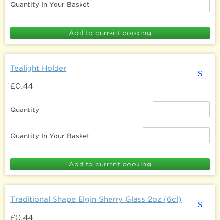
Quantity In Your Basket
Tealight Holder
s
£0.44
Quantity
Quantity In Your Basket
Traditional Shape Elgin Sherry Glass 2oz (6cl)
s
£0.44