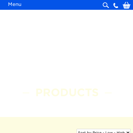
Menu
Skip
navigation
PRODUCTS