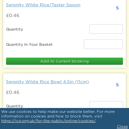
Serenity White Rice/Taster Spoon
s
£0.46
Quantity
Quantity In Your Basket
Serenity White Rice Bowl 4.5in (11cm)
s
£0.46
Quantity
We use cookies to help make our website better. For more
information on cookies and how to block them, visit
https://ico.org.uk/for-the-public/online/cookies/
Quantity In Your Basket
Close