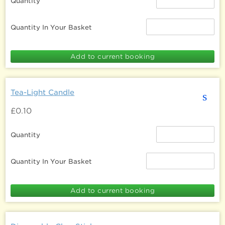
Quantity
Quantity In Your Basket
Tea-Light Candle
s
£0.10
Quantity
Quantity In Your Basket