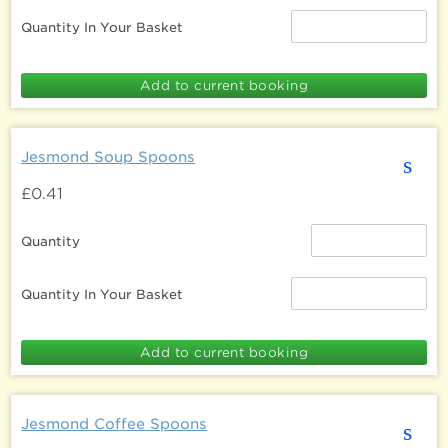
Quantity In Your Basket
Jesmond Soup Spoons
s
£0.41
Quantity
Quantity In Your Basket
Jesmond Coffee Spoons
s