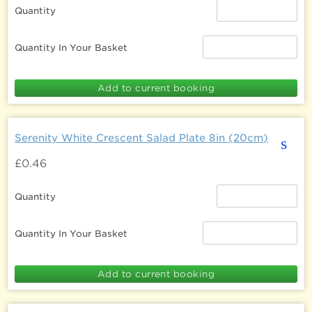
Quantity
Quantity In Your Basket
Serenity White Crescent Salad Plate 8in (20cm)
s
£0.46
Quantity
Quantity In Your Basket