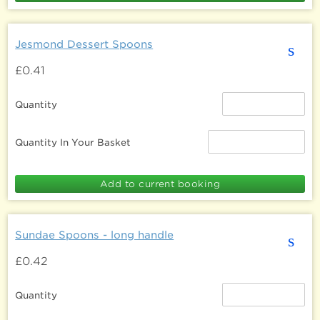
Jesmond Dessert Spoons
s
£0.41
Quantity
Quantity In Your Basket
Sundae Spoons - long handle
s
£0.42
Quantity