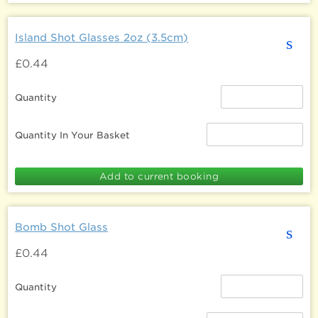
Island Shot Glasses 2oz (3.5cm)
s
£0.44
Quantity
Quantity In Your Basket
Bomb Shot Glass
s
£0.44
Quantity