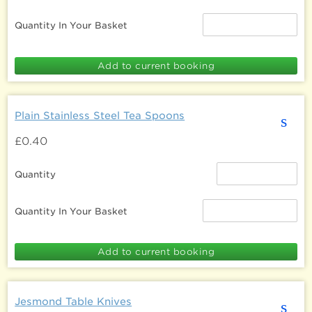
Quantity In Your Basket
Plain Stainless Steel Tea Spoons
s
£0.40
Quantity
Quantity In Your Basket
Jesmond Table Knives
s