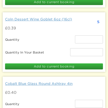
Coln Dessert Wine Goblet 6oz (16cl)
s
£0.39
Quantity
Quantity In Your Basket
Cobalt Blue Glass Round Ashtray 4in
£0.40
Quantity