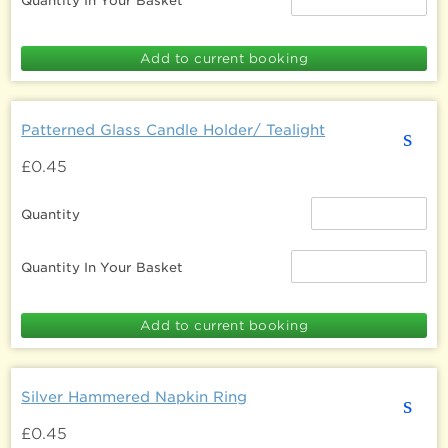
Quantity In Your Basket
Patterned Glass Candle Holder/ Tealight
s
£0.45
Quantity
Quantity In Your Basket
Silver Hammered Napkin Ring
s
£0.45