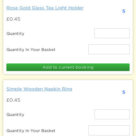
Rose Gold Glass Tea Light Holder
s
£0.45
Quantity
Quantity In Your Basket
Simple Wooden Napkin Ring
s
£0.45
Quantity
Quantity In Your Basket