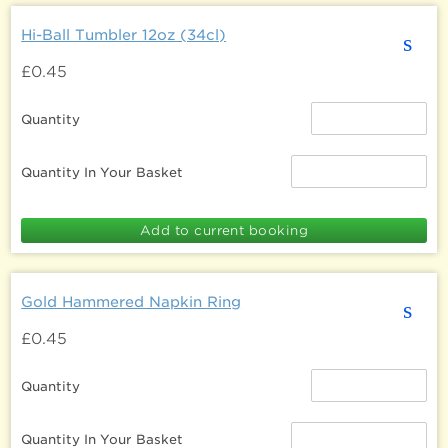
Hi-Ball Tumbler 12oz (34cl)
s
£0.45
Quantity
Quantity In Your Basket
Gold Hammered Napkin Ring
s
£0.45
Quantity
Quantity In Your Basket