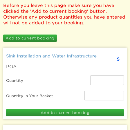
Before you leave this page make sure you have
clicked the 'Add to current booking' button.
Otherwise any product quantities you have entered
will not be added to your booking.
Sink Installation and Water Infrastructure
s
POA
Quantity
Quantity In Your Basket