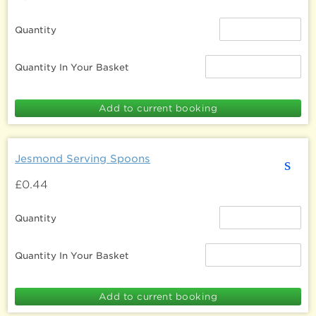
Quantity
Quantity In Your Basket
Jesmond Serving Spoons
s
£0.44
Quantity
Quantity In Your Basket