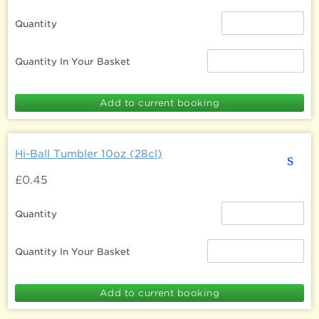
Quantity
Quantity In Your Basket
Hi-Ball Tumbler 10oz (28cl)
s
£0.45
Quantity
Quantity In Your Basket