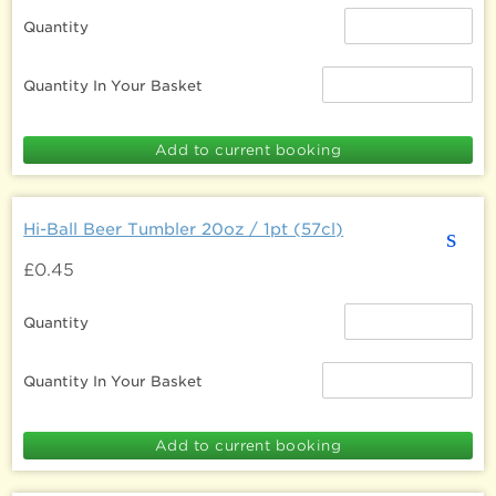
Quantity
Quantity In Your Basket
Hi-Ball Beer Tumbler 20oz / 1pt (57cl)
s
£0.45
Quantity
Quantity In Your Basket