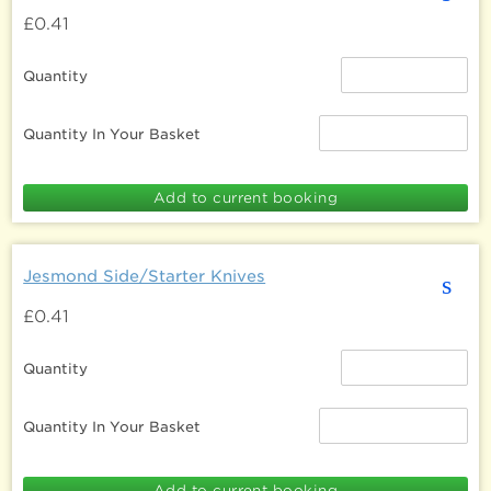
£0.41
Quantity
Quantity In Your Basket
Jesmond Side/Starter Knives
s
£0.41
Quantity
Quantity In Your Basket