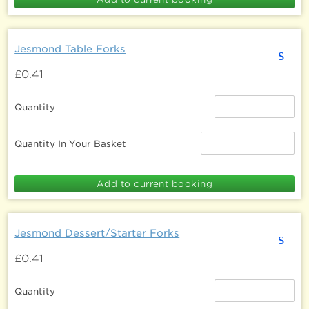
Jesmond Table Forks
s
£0.41
Quantity
Quantity In Your Basket
Jesmond Dessert/Starter Forks
s
£0.41
Quantity