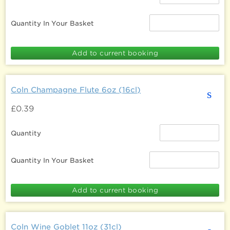
Quantity In Your Basket
Coln Champagne Flute 6oz (16cl)
s
£0.39
Quantity
Quantity In Your Basket
Coln Wine Goblet 11oz (31cl)