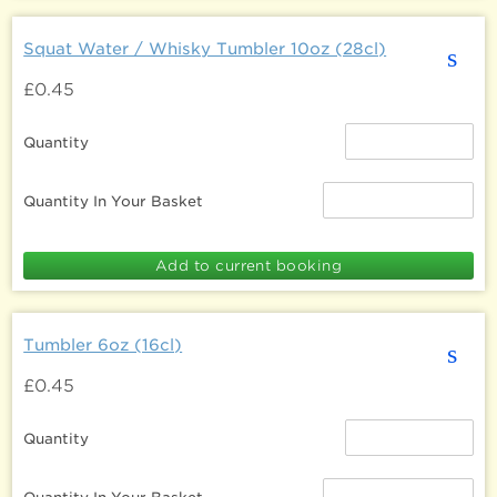
Squat Water / Whisky Tumbler 10oz (28cl)
s
£0.45
Quantity
Quantity In Your Basket
Tumbler 6oz (16cl)
s
£0.45
Quantity