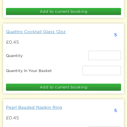
Quattro Cocktail Glass 12oz
s
£0.45
Quantity
Quantity In Your Basket
Pearl Beaded Napkin Ring
s
£0.45