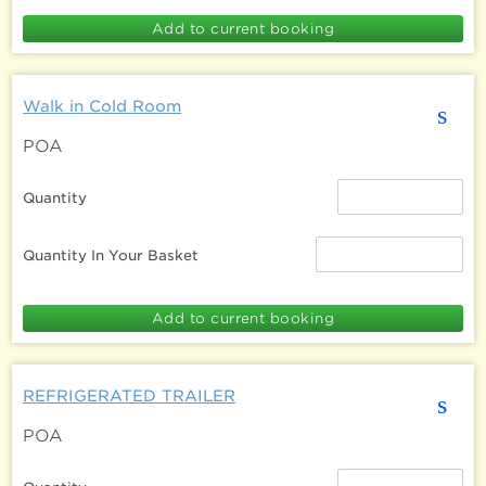
Walk in Cold Room
s
POA
Quantity
Quantity In Your Basket
REFRIGERATED TRAILER
s
POA