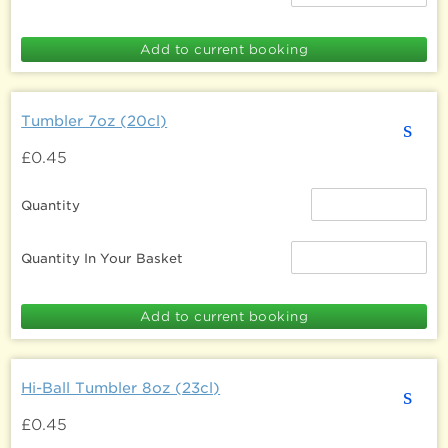
Tumbler 7oz (20cl)
s
£0.45
Quantity
Quantity In Your Basket
Hi-Ball Tumbler 8oz (23cl)
s
£0.45