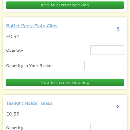
Buffet Party Plate Clips
s
£0.32
Quantity
Quantity In Your Basket
Tealight Holder Glass
s
£0.35
Quantity