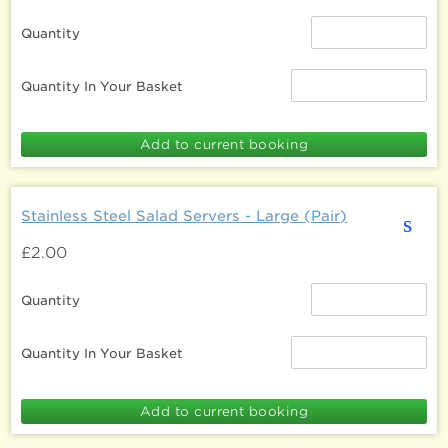
Quantity
Quantity In Your Basket
Stainless Steel Salad Servers - Large (Pair)
s
£2.00
Quantity
Quantity In Your Basket