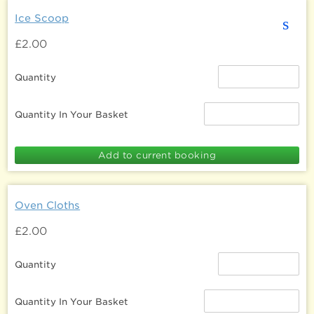
Ice Scoop
s
£2.00
Quantity
Quantity In Your Basket
Oven Cloths
£2.00
Quantity
Quantity In Your Basket