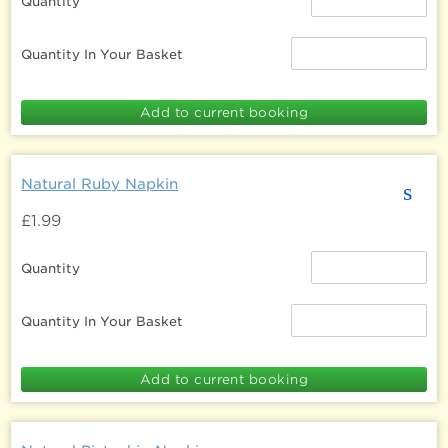
Quantity
Quantity In Your Basket
Natural Ruby Napkin
s
£1.99
Quantity
Quantity In Your Basket