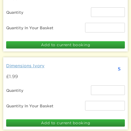
Quantity
Quantity In Your Basket
Dimensions Ivory
s
£1.99
Quantity
Quantity In Your Basket