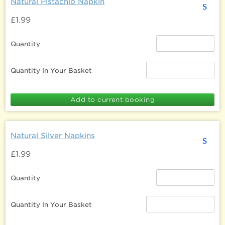
Natural Pistachio Napkin
s
£1.99
Quantity
Quantity In Your Basket
Natural Silver Napkins
s
£1.99
Quantity
Quantity In Your Basket