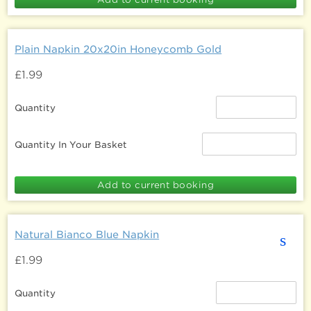
Plain Napkin 20x20in Honeycomb Gold
£1.99
Quantity
Quantity In Your Basket
Natural Bianco Blue Napkin
s
£1.99
Quantity