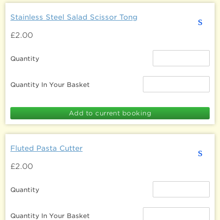
Stainless Steel Salad Scissor Tong
s
£2.00
Quantity
Quantity In Your Basket
Fluted Pasta Cutter
s
£2.00
Quantity
Quantity In Your Basket