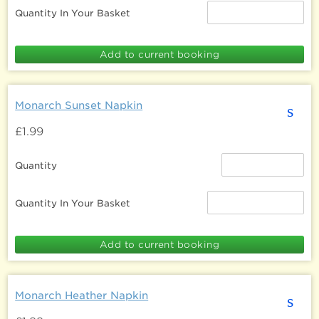
Quantity In Your Basket
Monarch Sunset Napkin
s
£1.99
Quantity
Quantity In Your Basket
Monarch Heather Napkin
s