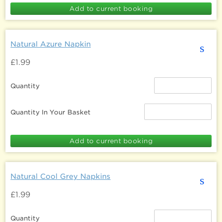
Natural Azure Napkin
s
£1.99
Quantity
Quantity In Your Basket
Natural Cool Grey Napkins
s
£1.99
Quantity