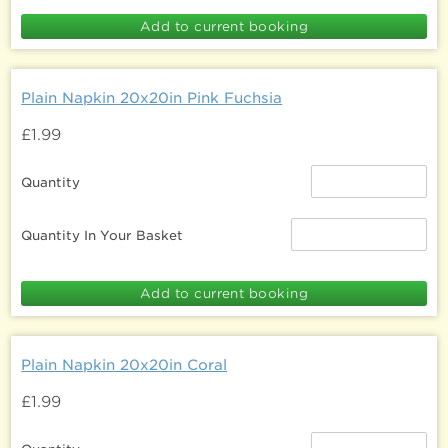
Plain Napkin 20x20in Pink Fuchsia
£1.99
Quantity
Quantity In Your Basket
Plain Napkin 20x20in Coral
£1.99