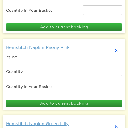
Quantity In Your Basket
Hemstitch Napkin Peony Pink
s
£1.99
Quantity
Quantity In Your Basket
Hemstitch Napkin Green Lilly
s