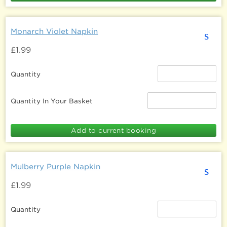
Monarch Violet Napkin
s
£1.99
Quantity
Quantity In Your Basket
Mulberry Purple Napkin
s
£1.99
Quantity