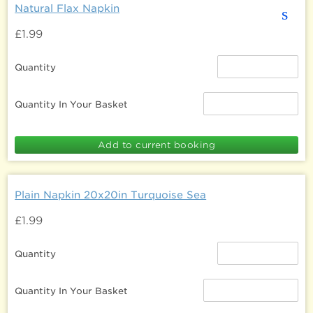
Natural Flax Napkin
s
£1.99
Quantity
Quantity In Your Basket
Plain Napkin 20x20in Turquoise Sea
£1.99
Quantity
Quantity In Your Basket