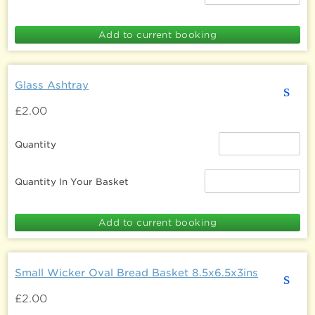
Glass Ashtray
s
£2.00
Quantity
Quantity In Your Basket
Small Wicker Oval Bread Basket 8.5x6.5x3ins
s
£2.00