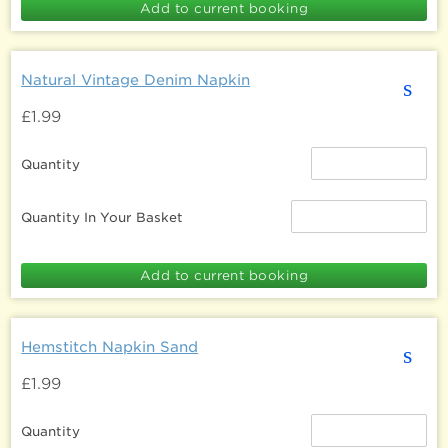
Natural Vintage Denim Napkin
s
£1.99
Quantity
Quantity In Your Basket
Hemstitch Napkin Sand
s
£1.99
Quantity