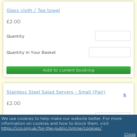
Glass cloth / Tea towel
£2.00
Quantity
Quantity In Your Basket
Stainless Steel Salad Servers - Small (Pair)
s
£2.00
Quantity
We use cookies to help make our website better. For more
information on cookies and how to block them, visit
https://ico.org.uk/for-the-public/online/cookies/
Quantity In Your Basket
Close