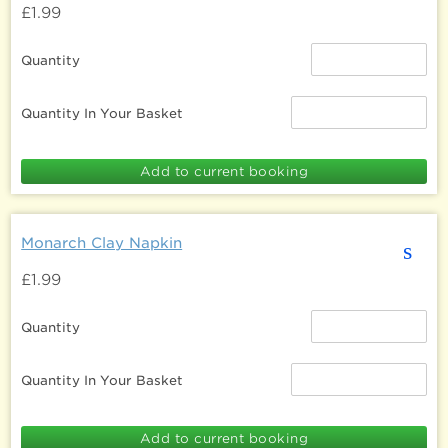
£1.99
Quantity
Quantity In Your Basket
Monarch Clay Napkin
s
£1.99
Quantity
Quantity In Your Basket