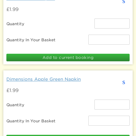
s
£1.99
Quantity
Quantity In Your Basket
Dimensions Apple Green Napkin
s
£1.99
Quantity
Quantity In Your Basket