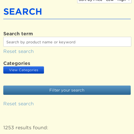
SEARCH
Search term
Reset search
Categories
View Categories
Reset search
1253 results found: