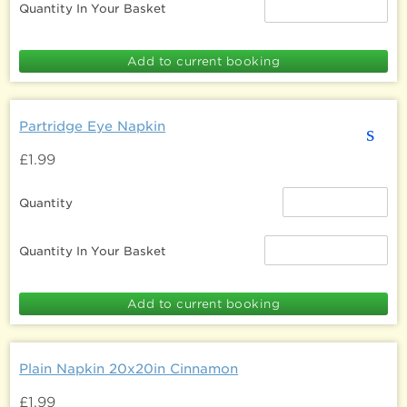
Quantity In Your Basket
Partridge Eye Napkin
s
£1.99
Quantity
Quantity In Your Basket
Plain Napkin 20x20in Cinnamon
£1.99