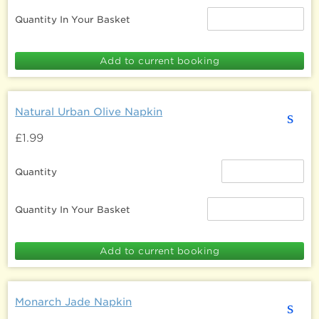
Quantity In Your Basket
Natural Urban Olive Napkin
s
£1.99
Quantity
Quantity In Your Basket
Monarch Jade Napkin
s