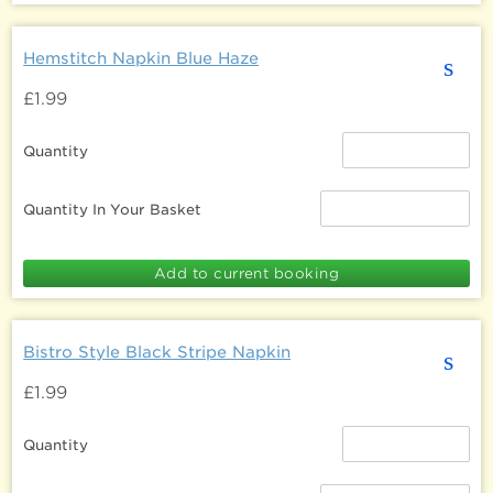
Hemstitch Napkin Blue Haze
s
£1.99
Quantity
Quantity In Your Basket
Bistro Style Black Stripe Napkin
s
£1.99
Quantity