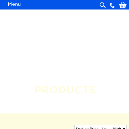
Menu
Skip
navigation
PRODUCTS