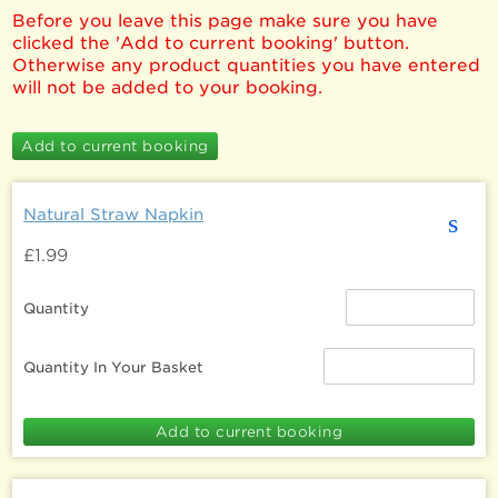
Before you leave this page make sure you have
clicked the 'Add to current booking' button.
Otherwise any product quantities you have entered
will not be added to your booking.
Natural Straw Napkin
s
£1.99
Quantity
Quantity In Your Basket