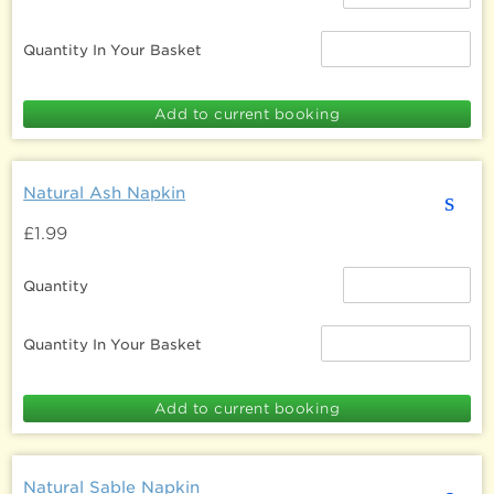
Quantity In Your Basket
Natural Ash Napkin
s
£1.99
Quantity
Quantity In Your Basket
Natural Sable Napkin