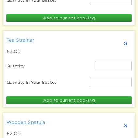
Quantity In Your Basket
Tea Strainer
s
£2.00
Quantity
Quantity In Your Basket
Wooden Spatula
s
£2.00