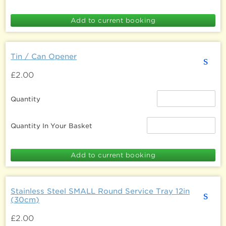
Tin / Can Opener
s
£2.00
Quantity
Quantity In Your Basket
Stainless Steel SMALL Round Service Tray 12in
s
(30cm)
£2.00