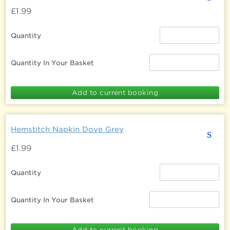
£1.99
Quantity
Quantity In Your Basket
Hemstitch Napkin Dove Grey
s
£1.99
Quantity
Quantity In Your Basket