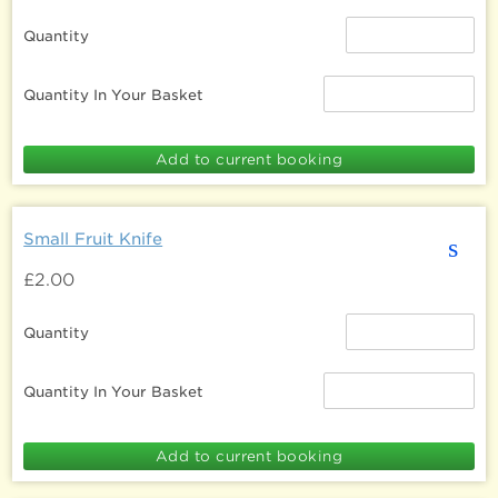
Quantity
Quantity In Your Basket
Small Fruit Knife
s
£2.00
Quantity
Quantity In Your Basket