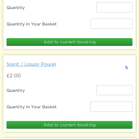
Quantity
Quantity In Your Basket
Spirit / Liquor Pourer
s
£2.00
Quantity
Quantity In Your Basket