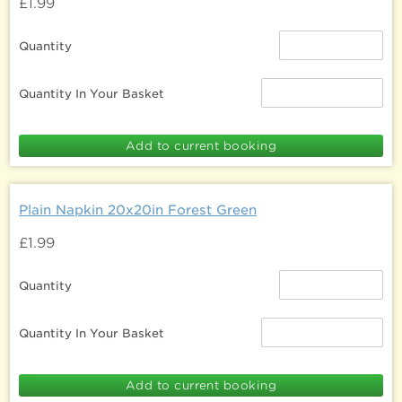
£1.99
Quantity
Quantity In Your Basket
Plain Napkin 20x20in Forest Green
£1.99
Quantity
Quantity In Your Basket