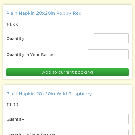
Plain Napkin 20x20in Poppy Red
£1.99
Quantity
Quantity In Your Basket
Plain Napkin 20x20in Wild Raspberry
£1.99
Quantity