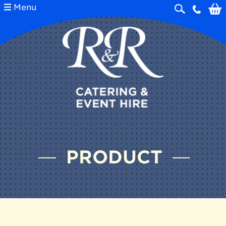
Menu
Skip
navigation
PRODUCT