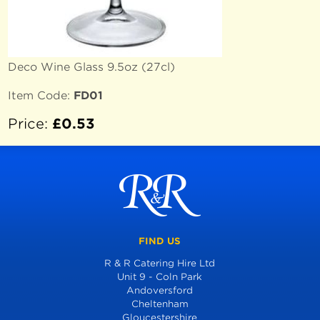
Deco Wine Glass 9.5oz (27cl)
Item Code:
FD01
Price:
£0.53
FIND US
R & R Catering Hire Ltd
Unit 9 - Coln Park
Andoversford
Cheltenham
Gloucestershire