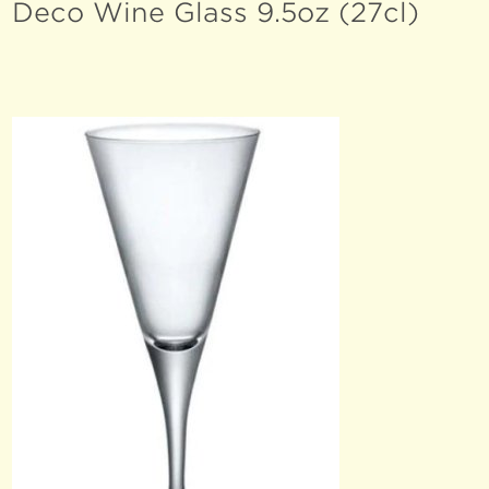
Deco Wine Glass 9.5oz (27cl)